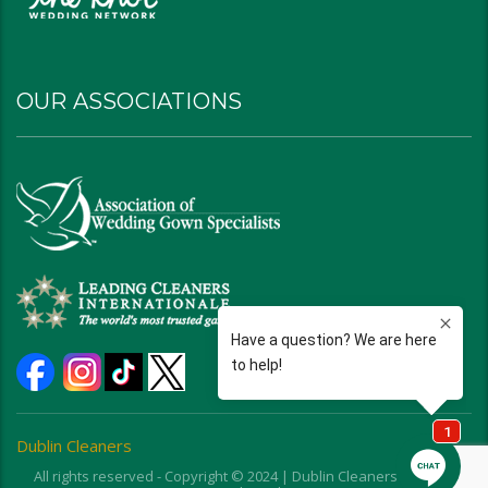
OUR ASSOCIATIONS
Dublin Cleaners
All rights reserved - Copyright © 2024 | Dublin Cleaners | Ohio |