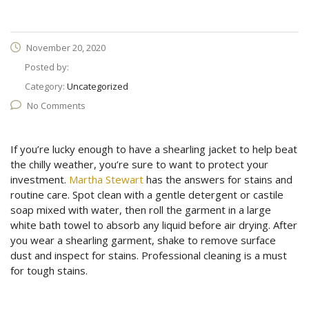
November 20, 2020
Posted by:
Category:
Uncategorized
No Comments
If you’re lucky enough to have a shearling jacket to help beat
the chilly weather, you’re sure to want to protect your
investment.
Martha Stewart
has the answers for stains and
routine care. Spot clean with a gentle detergent or castile
soap mixed with water, then roll the garment in a large
white bath towel to absorb any liquid before air drying. After
you wear a shearling garment, shake to remove surface
dust and inspect for stains. Professional cleaning is a must
for tough stains.