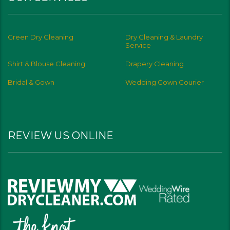
Green Dry Cleaning
Dry Cleaning & Laundry
Service
Shirt & Blouse Cleaning
Drapery Cleaning
Bridal & Gown
Wedding Gown Courier
REVIEW US ONLINE