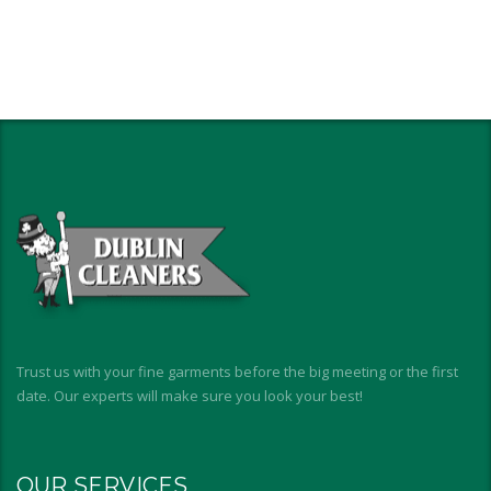
Trust us with your fine garments before the big meeting or the first
date. Our experts will make sure you look your best!
OUR SERVICES