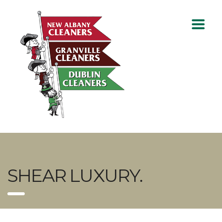
SHEAR LUXURY.