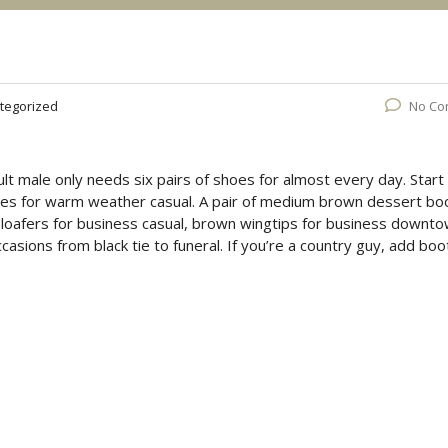
tegorized
No Co
lt male only needs six pairs of shoes for almost every day. Start
oes for warm weather casual. A pair of medium brown dessert bo
n loafers for business casual, brown wingtips for business downto
ccasions from black tie to funeral. If you’re a country guy, add boo