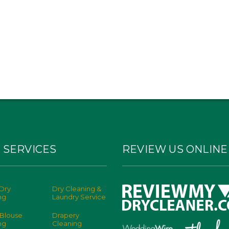
 SERVICES
REVIEW US ONLINE
Dry
Dry Cleaning &
ng
Laundry Service
 Blouse
Drapery
ng
Cleaning