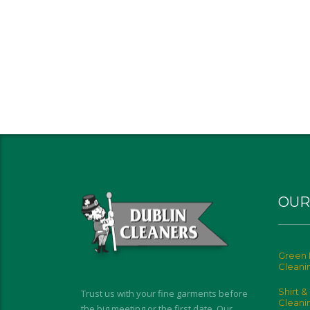
OUR
Green 
Cleani
Shirt &
Trust us with your fine garments before
Cleani
the big meeting or the first date. Our