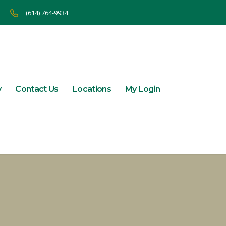
(614) 764-9934
y
Contact Us
Locations
My Login