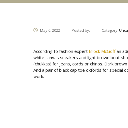
May 6, 2022
Posted by:
Category:
Unca
According to fashion expert
Brock McGoff
an adu
white canvas sneakers and light brown boat sh
(chukkas) for jeans, cords or chinos. Dark brow
And a pair of black cap toe oxfords for special o
work.