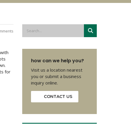
mments
 with
ots
how can we help you?
wn.
Visit us a location nearest
ts for
you or submit a business
inquiry online.
CONTACT US