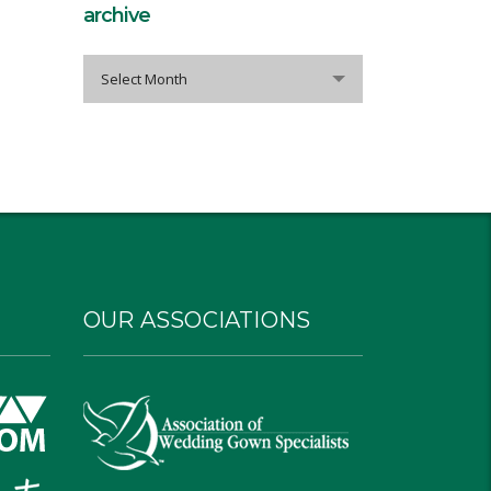
archive
archive
Select Month
OUR ASSOCIATIONS