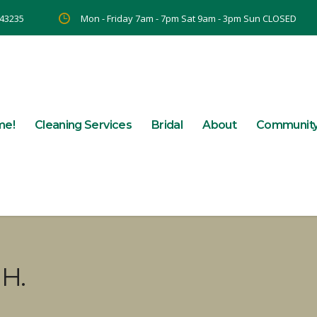
 43235
Mon - Friday 7am - 7pm Sat 9am - 3pm Sun CLOSED
me!
Cleaning Services
Bridal
About
Communit
H.