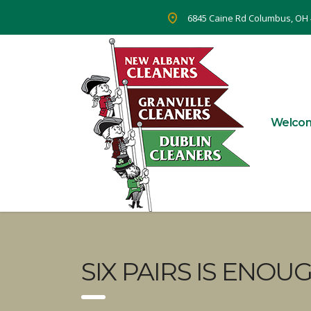
6845 Caine Rd Columbus, OH
Welco
SIX PAIRS IS ENOUG