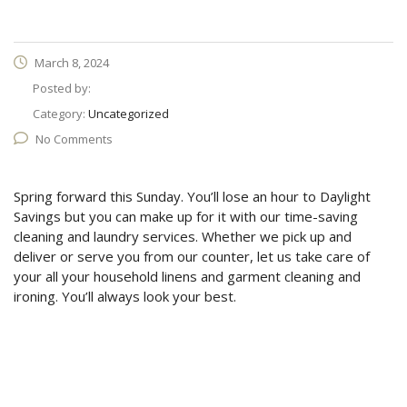
March 8, 2024
Posted by:
Category:
Uncategorized
No Comments
Spring forward this Sunday. You’ll lose an hour to Daylight
Savings but you can make up for it with our time-saving
cleaning and laundry services. Whether we pick up and
deliver or serve you from our counter, let us take care of
your all your household linens and garment cleaning and
ironing. You’ll always look your best.