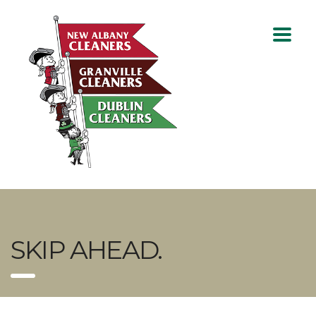
SKIP AHEAD.