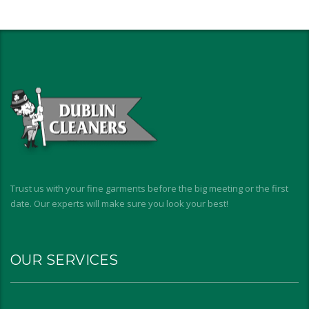
Trust us with your fine garments before the big meeting or the first
date. Our experts will make sure you look your best!
OUR SERVICES