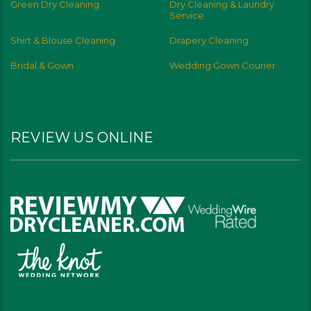
Green Dry Cleaning
Dry Cleaning & Laundry
Service
Shirt & Blouse Cleaning
Drapery Cleaning
Bridal & Gown
Wedding Gown Courier
REVIEW US ONLINE