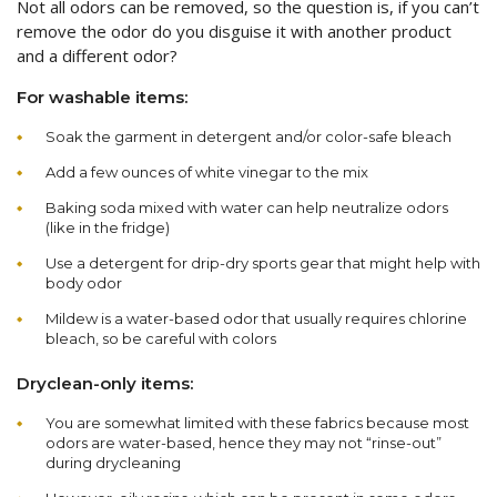
Not all odors can be removed, so the question is, if you can’t
remove the odor do you disguise it with another product
and a different odor?
For washable items:
Soak the garment in detergent and/or color-safe bleach
Add a few ounces of white vinegar to the mix
Baking soda mixed with water can help neutralize odors
(like in the fridge)
Use a detergent for drip-dry sports gear that might help with
body odor
Mildew is a water-based odor that usually requires chlorine
bleach, so be careful with colors
Dryclean-only items:
You are somewhat limited with these fabrics because most
odors are water-based, hence they may not “rinse-out”
during drycleaning