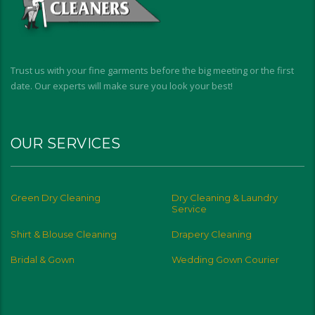
Trust us with your fine garments before the big meeting or the first
date. Our experts will make sure you look your best!
OUR SERVICES
Green Dry Cleaning
Dry Cleaning & Laundry
Service
Shirt & Blouse Cleaning
Drapery Cleaning
Bridal & Gown
Wedding Gown Courier