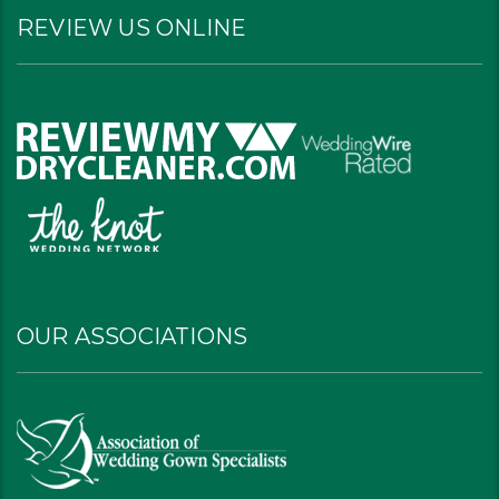
REVIEW US ONLINE
OUR ASSOCIATIONS