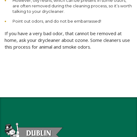
However, oily resins, which can be present in some odors,
are often removed during the cleaning process, so it’s worth
talking to your drycleaner.
Point out odors, and do not be embarrassed!
If you have a very bad odor, that cannot be removed at
home, ask your drycleaner about ozone. Some cleaners use
this process for animal and smoke odors.