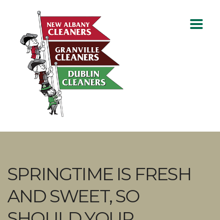
SPRINGTIME IS FRESH
AND SWEET, SO
SHOULD YOUR