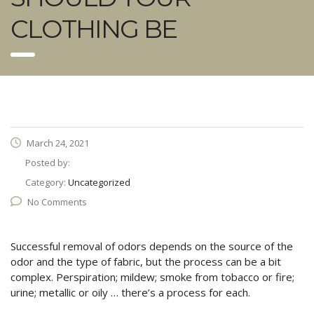
CLOTHING BE
March 24, 2021
Posted by:
Category:
Uncategorized
No Comments
Successful removal of odors depends on the source of the
odor and the type of fabric, but the process can be a bit
complex. Perspiration; mildew; smoke from tobacco or fire;
urine; metallic or oily … there’s a process for each.