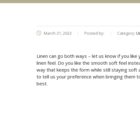
March 31, 2023
Posted by:
Category:
U
Linen can go both ways – let us know if you like 
linen feel. Do you like the smooth soft feel inst
way that keeps the form while still staying soft
to tell us your preference when bringing them to
best.