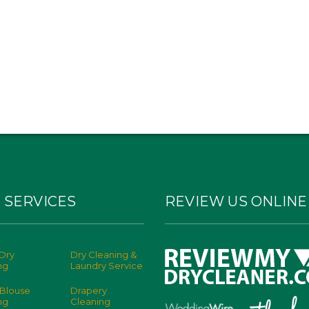
 SERVICES
REVIEW US ONLINE
Dry
Dry Cleaning &
ng
Laundry Service
 Blouse
Drapery
ng
Cleaning