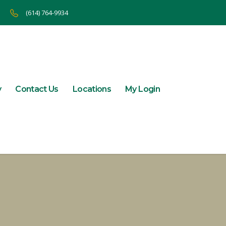
(614) 764-9934
y
Contact Us
Locations
My Login