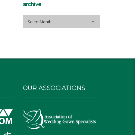
archive
archive
Select Month
OUR ASSOCIATIONS