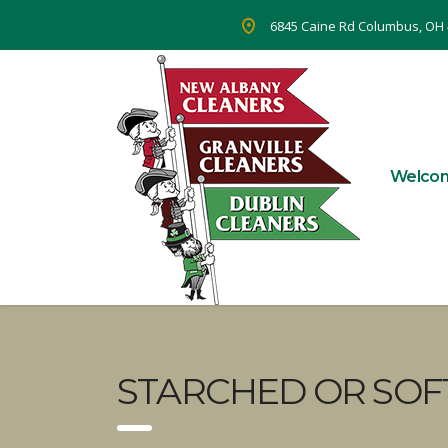
6845 Caine Rd Columbus, OH
Welco
STARCHED OR SOF