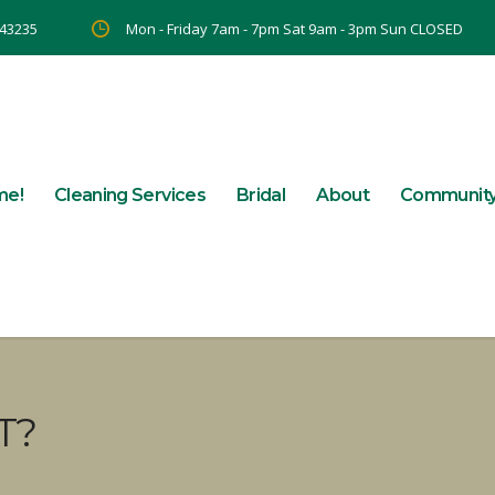
 43235
Mon - Friday 7am - 7pm Sat 9am - 3pm Sun CLOSED
me!
Cleaning Services
Bridal
About
Communit
T?