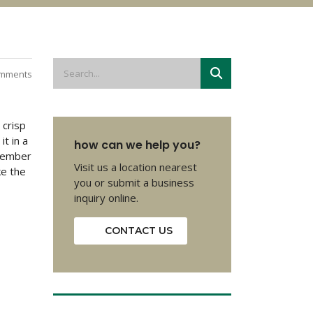
mments
 crisp
it in a
how can we help you?
emember
Visit us a location nearest
ke the
you or submit a business
inquiry online.
CONTACT US