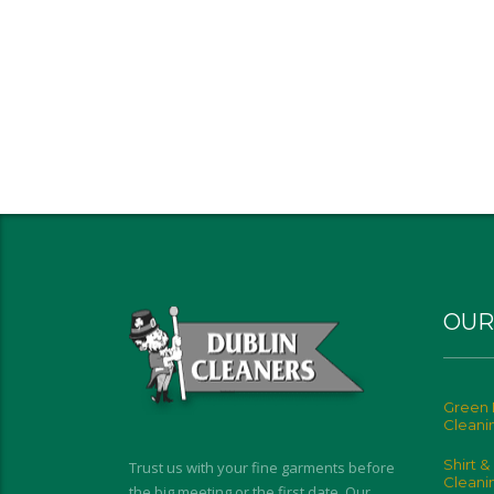
OUR
Green 
Cleani
Shirt &
Trust us with your fine garments before
Cleani
the big meeting or the first date. Our