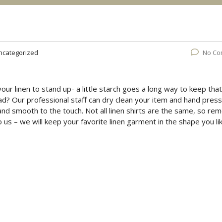
ncategorized
No Co
your linen to stand up- a little starch goes a long way to keep that
ead? Our professional staff can dry clean your item and hand press 
 and smooth to the touch. Not all linen shirts are the same, so r
 us – we will keep your favorite linen garment in the shape you li