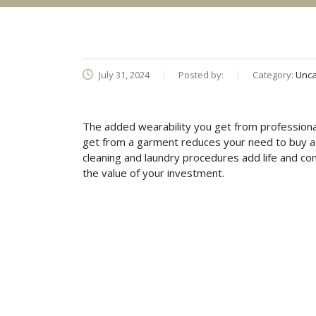
July 31, 2024
Posted by:
Category:
Unca
The added wearability you get from professional
get from a garment reduces your need to buy a n
cleaning and laundry procedures add life and co
the value of your investment.