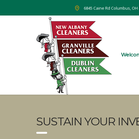
6845 Caine Rd Columbus, OH
Welco
SUSTAIN YOUR INV