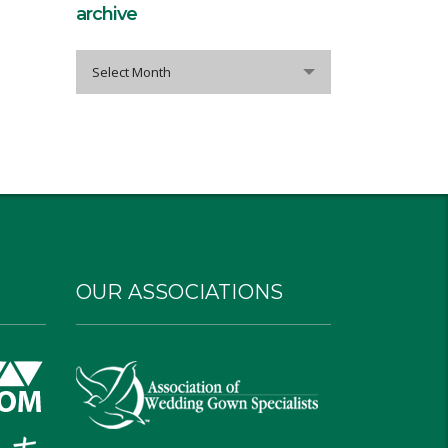
archive
archive
Select Month
OUR ASSOCIATIONS