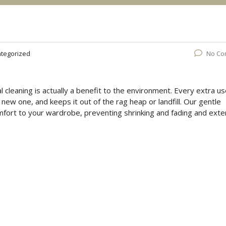
tegorized
No Co
 cleaning is actually a benefit to the environment. Every extra u
ew one, and keeps it out of the rag heap or landfill. Our gentle
mfort to your wardrobe, preventing shrinking and fading and exte