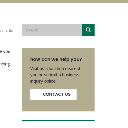
mments
se you
how can we help you?
nding
Visit us a location nearest
you or submit a business
inquiry online.
CONTACT US