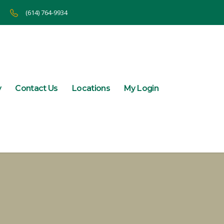
(614) 764-9934
y
Contact Us
Locations
My Login