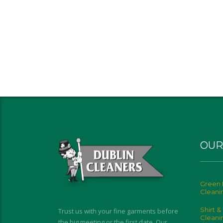
OUR
Green 
Cleani
Shirt &
Trust us with your fine garments before
Cleani
the big meeting or the first date. Our