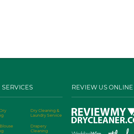
 SERVICES
REVIEW US ONLINE
Dry
Dry Cleaning &
ng
Laundry Service
 Blouse
Drapery
ng
Cleaning