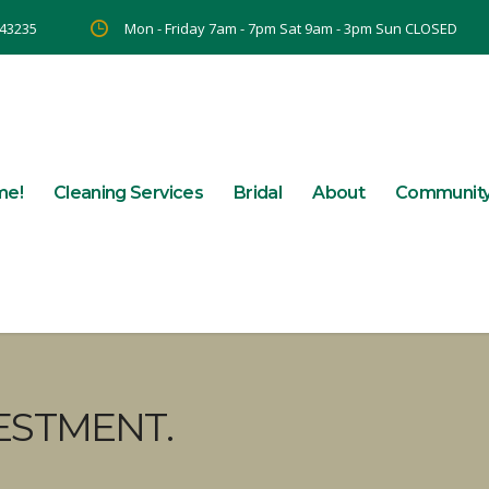
 43235
Mon - Friday 7am - 7pm Sat 9am - 3pm Sun CLOSED
me!
Cleaning Services
Bridal
About
Communit
ESTMENT.