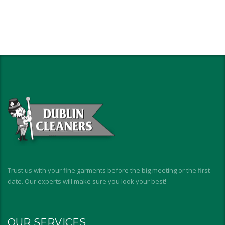
Trust us with your fine garments before the big meeting or the first
date. Our experts will make sure you look your best!
OUR SERVICES