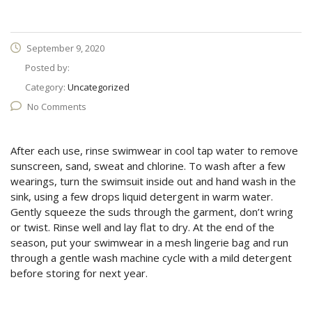
September 9, 2020
Posted by:
Category:
Uncategorized
No Comments
After each use, rinse swimwear in cool tap water to remove
sunscreen, sand, sweat and chlorine. To wash after a few
wearings, turn the swimsuit inside out and hand wash in the
sink, using a few drops liquid detergent in warm water.
Gently squeeze the suds through the garment, don’t wring
or twist. Rinse well and lay flat to dry. At the end of the
season, put your swimwear in a mesh lingerie bag and run
through a gentle wash machine cycle with a mild detergent
before storing for next year.