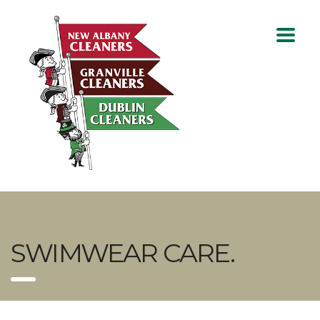
SWIMWEAR CARE.