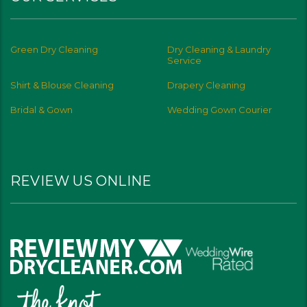
Green Dry Cleaning
Dry Cleaning & Laundry
Service
Shirt & Blouse Cleaning
Drapery Cleaning
Bridal & Gown
Wedding Gown Courier
REVIEW US ONLINE