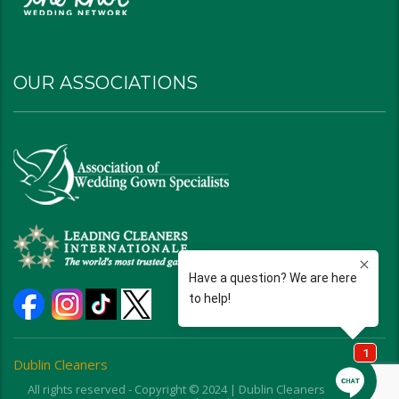
OUR ASSOCIATIONS
Dublin Cleaners
All rights reserved - Copyright © 2024 | Dublin Cleaners | Ohio |