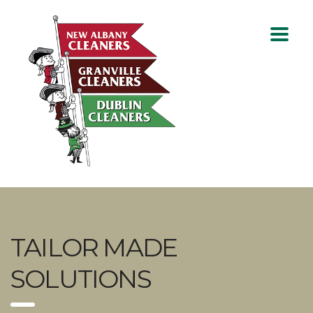
TAILOR MADE
SOLUTIONS