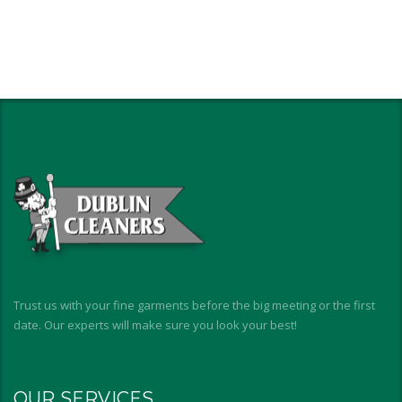
Trust us with your fine garments before the big meeting or the first
date. Our experts will make sure you look your best!
OUR SERVICES