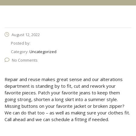
August 12, 2022
Posted by:
Category:
Uncategorized
No Comments
Repair and reuse makes great sense and our alterations
department is standing by to fit, cut and rework your
favorite pieces. Patch your favorite jeans to keep them
going strong, shorten a long skirt into a summer style.
Missing buttons on your favorite jacket or broken zipper?
We can do that too – as well as making sure your clothes fit.
Call ahead and we can schedule a fitting if needed.