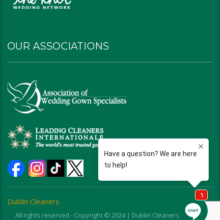
OUR ASSOCIATIONS
Dublin Cleaners
All rights reserved - Copyright © 2024 | Dublin Cleaners | Ohio |