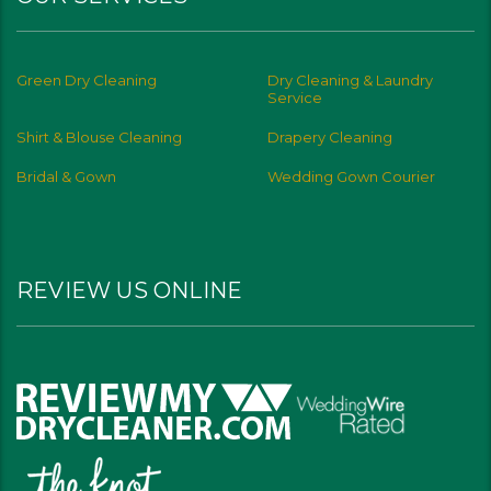
Green Dry Cleaning
Dry Cleaning & Laundry
Service
Shirt & Blouse Cleaning
Drapery Cleaning
Bridal & Gown
Wedding Gown Courier
REVIEW US ONLINE