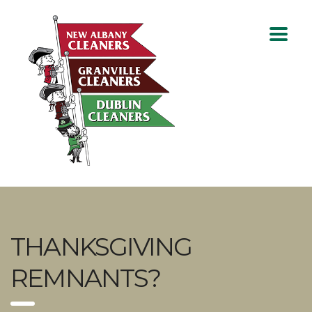
THANKSGIVING
REMNANTS?