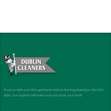
Trust us with your fine garments before the big meeting or the first
date. Our experts will make sure you look your best!