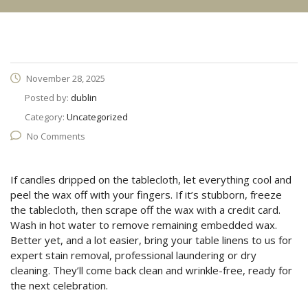
November 28, 2025
Posted by:
dublin
Category:
Uncategorized
No Comments
If candles dripped on the tablecloth, let everything cool and
peel the wax off with your fingers. If it’s stubborn, freeze
the tablecloth, then scrape off the wax with a credit card.
Wash in hot water to remove remaining embedded wax.
Better yet, and a lot easier, bring your table linens to us for
expert stain removal, professional laundering or dry
cleaning. They’ll come back clean and wrinkle-free, ready for
the next celebration.