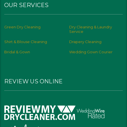
OUR SERVICES
Green Dry Cleaning
Dry Cleaning & Laundry
Service
Shirt & Blouse Cleaning
Drapery Cleaning
Bridal & Gown
Wedding Gown Courier
REVIEW US ONLINE