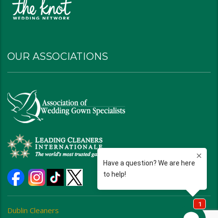
OUR ASSOCIATIONS
Dublin Cleaners