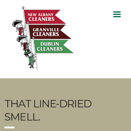
THAT LINE-DRIED
SMELL.