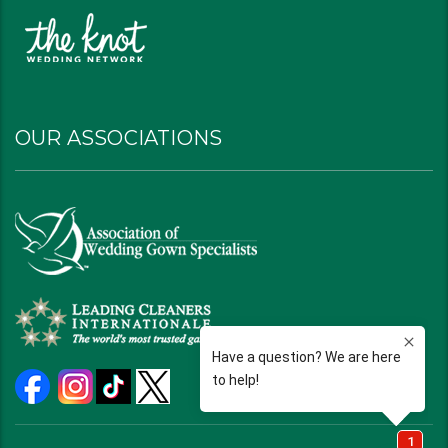
OUR ASSOCIATIONS