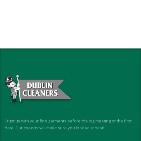
Trust us with your fine garments before the big meeting or the first
date. Our experts will make sure you look your best!