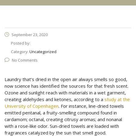
September 23, 2020
Posted by:
Category:
Uncategorized
No Comments
Laundry that’s dried in the open air always smells so good,
now science has identified the sources for that fresh scent.
Ozone and sunlight reach with materials in a wet garment,
creating aldehydes and ketones, according to a
study at the
University of Copenhagen
. For instance, line-dried towels
emitted pentanal, a fruity-smelling compound found in
cardamom; octanal, creating citrusy aromas; and nonanal
with a rose-like odor. Sun-dried towels are loaded with
fragrances catalyzed by the sun that smell good.