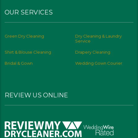
OUR SERVICES
Green Dry Cleaning
Dry Cleaning & Laundry
Service
Shirt & Blouse Cleaning
Drapery Cleaning
Bridal & Gown
Wedding Gown Courier
REVIEW US ONLINE