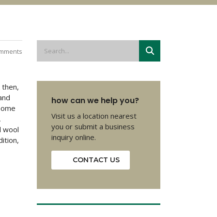
mments
 then,
and
how can we help you?
 Some
Visit us a location nearest
,
you or submit a business
l wool
inquiry online.
ition,
CONTACT US