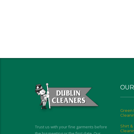
OUR
Green 
Cleani
Shirt &
Trust us with your fine garments before
Cleani
the big meeting or the first date. Our