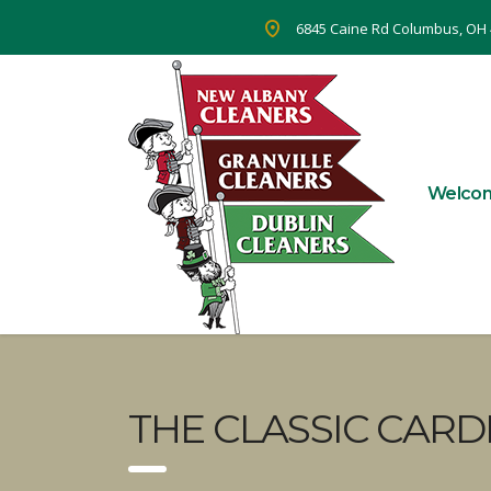
6845 Caine Rd Columbus, OH
Welco
THE CLASSIC CARD