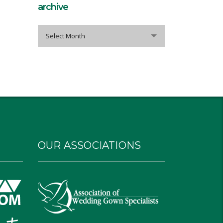
archive
archive
Select Month
OUR ASSOCIATIONS