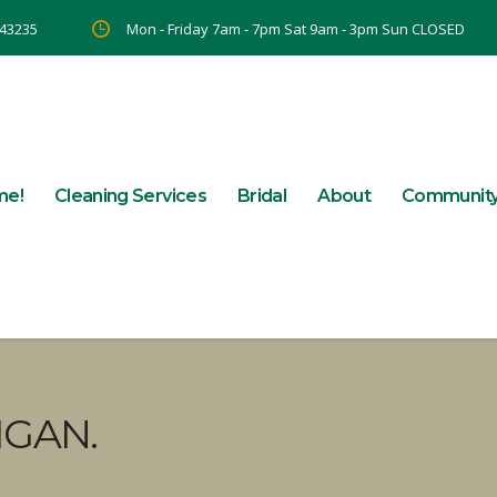
 43235
Mon - Friday 7am - 7pm Sat 9am - 3pm Sun CLOSED
me!
Cleaning Services
Bridal
About
Communit
IGAN.