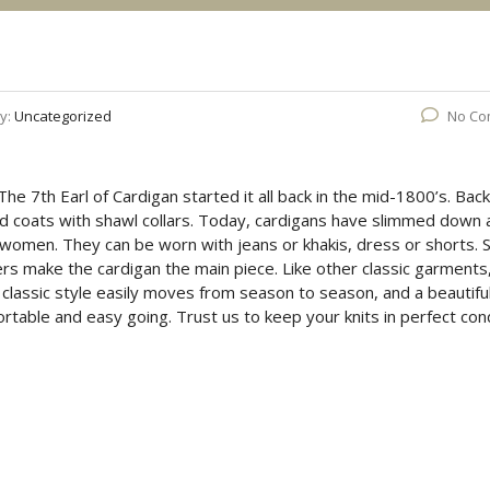
y:
Uncategorized
No Co
 The 7th Earl of Cardigan started it all back in the mid-1800’s. Back
d coats with shawl collars. Today, cardigans have slimmed down 
women. They can be worn with jeans or khakis, dress or shorts.
hers make the cardigan the main piece. Like other classic garments
 classic style easily moves from season to season, and a beautifu
ortable and easy going. Trust us to keep your knits in perfect cond