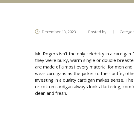
December 13, 2023
Posted by:
Categor
Mr. Rogers isn’t the only celebrity in a cardigan.
they were bulky, warm single or double breaste
are made of almost every material for men and 
wear cardigans as the jacket to their outfit, ot
investing in a quality cardigan makes sense. The
or cotton cardigan always looks flattering, comf
clean and fresh.