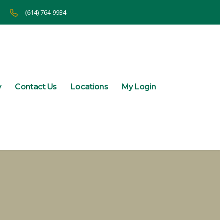
(614) 764-9934
y
Contact Us
Locations
My Login