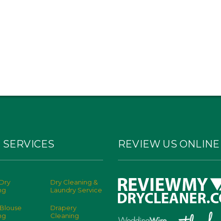
 SERVICES
REVIEW US ONLINE
Dry
Dry Cleaning &
ng
Laundry Service
 Blouse
Drapery
ng
Cleaning