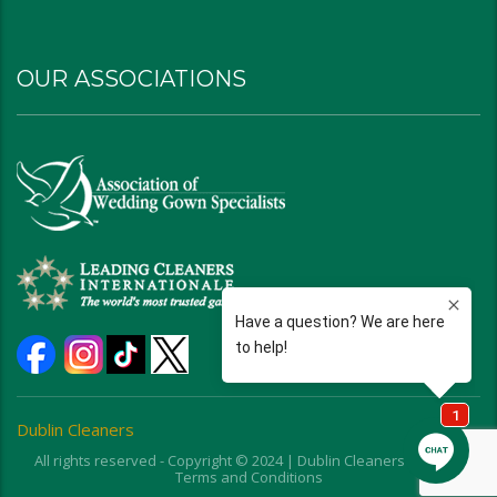
OUR ASSOCIATIONS
Dublin Cleaners
All rights reserved - Copyright © 2024 | Dublin Cleaners | Ohio |
Terms and Conditions