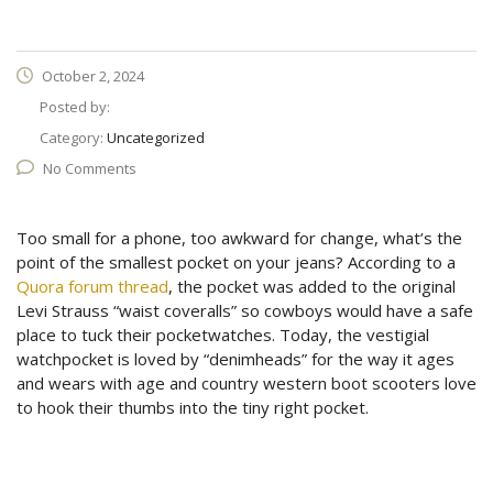
October 2, 2024
Posted by:
Category:
Uncategorized
No Comments
Too small for a phone, too awkward for change, what’s the
point of the smallest pocket on your jeans? According to a
Quora forum thread
, the pocket was added to the original
Levi Strauss “waist coveralls” so cowboys would have a safe
place to tuck their pocketwatches. Today, the vestigial
watchpocket is loved by “denimheads” for the way it ages
and wears with age and country western boot scooters love
to hook their thumbs into the tiny right pocket.