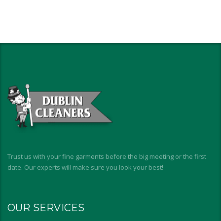
Trust us with your fine garments before the big meeting or the first
date. Our experts will make sure you look your best!
OUR SERVICES