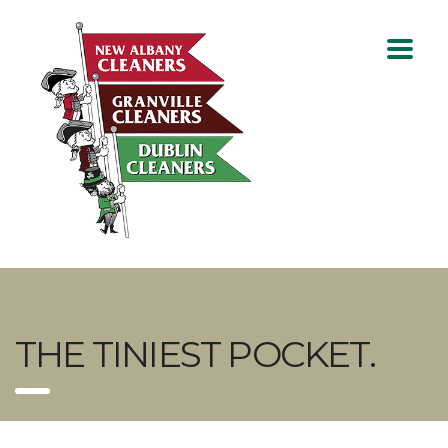
THE TINIEST POCKET.