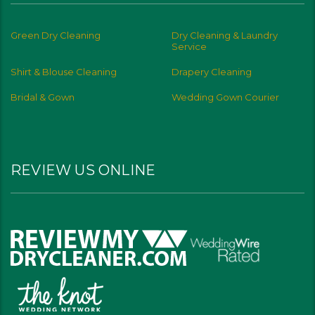
Green Dry Cleaning
Dry Cleaning & Laundry
Service
Shirt & Blouse Cleaning
Drapery Cleaning
Bridal & Gown
Wedding Gown Courier
REVIEW US ONLINE