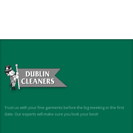
Trust us with your fine garments before the big meeting or the first
date. Our experts will make sure you look your best!