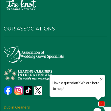
OUR ASSOCIATIONS
Dublin Cleaners