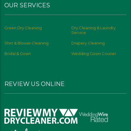
OUR SERVICES
Green Dry Cleaning
Dry Cleaning & Laundry
Service
Shirt & Blouse Cleaning
Drapery Cleaning
Bridal & Gown
Wedding Gown Courier
REVIEW US ONLINE