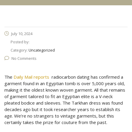
July 10, 2024
Posted by:
Category:
Uncategorized
No Comments
The
Daily Mail reports
radiocarbon dating has confirmed a
garment found in an Egyptian tomb is over 5,000 years old,
making it the oldest known woven garment. All that remains
of garment tailored to fit an Egyptian elite is a V-neck
pleated bodice and sleeves. The Tarkhan dress was found
decades ago but it took researcher years to establish its
age. We’re no strangers to vintage garments, but this
certainly takes the prize for couture from the past.