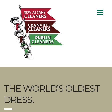
THE WORLD’S OLDEST
DRESS.