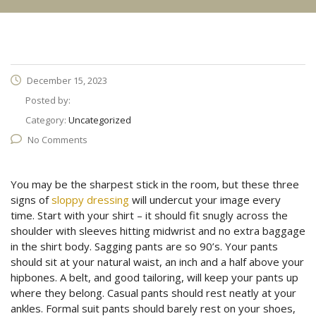
December 15, 2023
Posted by:
Category:
Uncategorized
No Comments
You may be the sharpest stick in the room, but these three
signs of
sloppy dressing
will undercut your image every
time. Start with your shirt – it should fit snugly across the
shoulder with sleeves hitting midwrist and no extra baggage
in the shirt body. Sagging pants are so 90’s. Your pants
should sit at your natural waist, an inch and a half above your
hipbones. A belt, and good tailoring, will keep your pants up
where they belong. Casual pants should rest neatly at your
ankles. Formal suit pants should barely rest on your shoes,