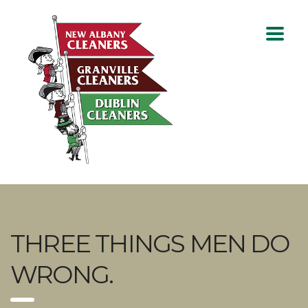
THREE THINGS MEN DO
WRONG.