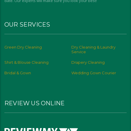
date. Our experts will make sure you look your best!
OUR SERVICES
Green Dry Cleaning
Dry Cleaning & Laundry
Service
Shirt & Blouse Cleaning
Drapery Cleaning
Bridal & Gown
Wedding Gown Courier
REVIEW US ONLINE