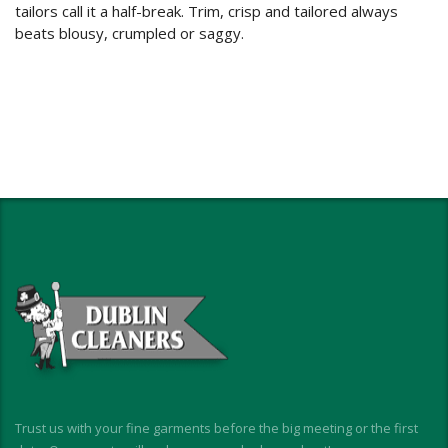
tailors call it a half-break. Trim, crisp and tailored always
beats blousy, crumpled or saggy.
Trust us with your fine garments before the big meeting or the first