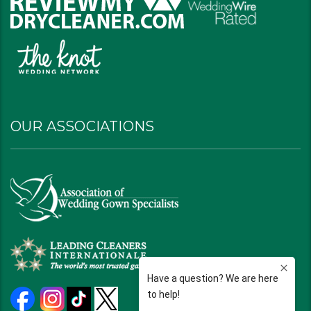
OUR ASSOCIATIONS