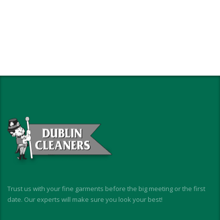
Trust us with your fine garments before the big meeting or the first
date. Our experts will make sure you look your best!