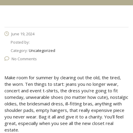
June 19, 2024
Posted by:
Category:
Uncategorized
No Comments
Make room for summer by clearing out the old, the tired,
the worn. Ten things to start: jeans you no longer wear,
concert and event t-shirts, the dress you’re going to fit
someday, unwearable shoes (no matter how cute), nostalgic
oldies, the bridesmaid dress, ill-fitting bras, anything with
shoulder pads, empty hangers, that really expensive piece
you never wear. Bag it all and give it to a charity. You’ll feel
great, especially when you see all the new closet real
estate.