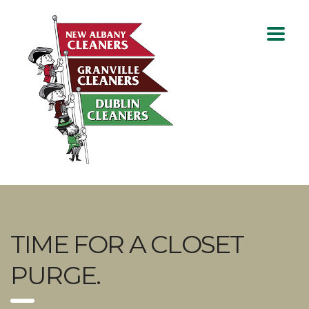
TIME FOR A CLOSET
PURGE.