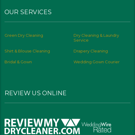
OUR SERVICES
Green Dry Cleaning
Dry Cleaning & Laundry
Service
Shirt & Blouse Cleaning
Drapery Cleaning
Bridal & Gown
Wedding Gown Courier
REVIEW US ONLINE