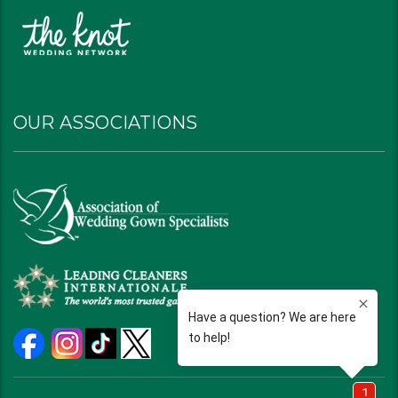
OUR ASSOCIATIONS