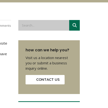
mments
osite
how can we help you?
 have
Visit us a location nearest
you or submit a business
inquiry online.
CONTACT US