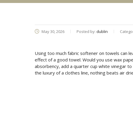
May 30, 2026
Posted by:
dublin
Catego
Using too much fabric softener on towels can le
effect of a good towel. Would you use wax pape
absorbency, add a quarter cup white vinegar to 
the luxury of a clothes line, nothing beats air dri