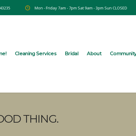
 43235
Mon - Friday 7am - 7pm Sat 9am - 3pm Sun CLOSED
me!
Cleaning Services
Bridal
About
Communit
OOD THING.