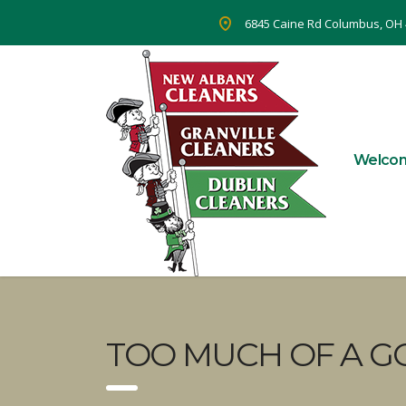
6845 Caine Rd Columbus, OH
Welco
TOO MUCH OF A G