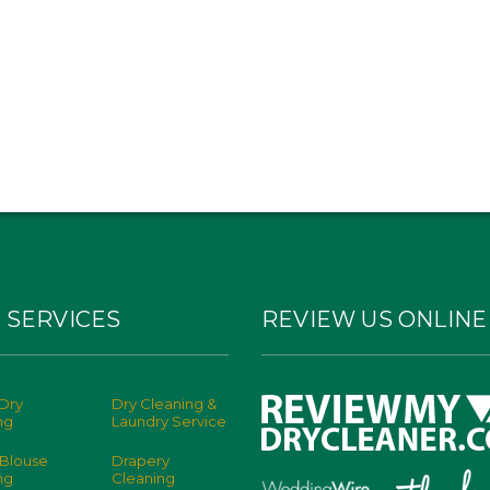
 SERVICES
REVIEW US ONLINE
Dry
Dry Cleaning &
ng
Laundry Service
 Blouse
Drapery
ng
Cleaning