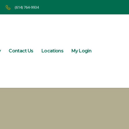
(614) 764-9934
y
Contact Us
Locations
My Login