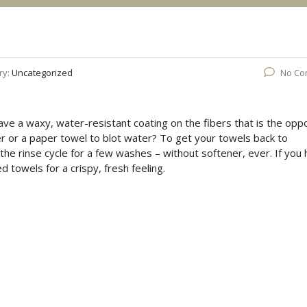
ry:
Uncategorized
No Co
ave a waxy, water-resistant coating on the fibers that is the opp
r or a paper towel to blot water? To get your towels back to
the rinse cycle for a few washes – without softener, ever. If you
ed towels for a crispy, fresh feeling.