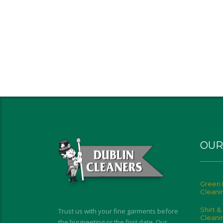
OUR
Green 
Cleani
Shirt &
Trust us with your fine garments before
Cleani
the big meeting or the first date. Our