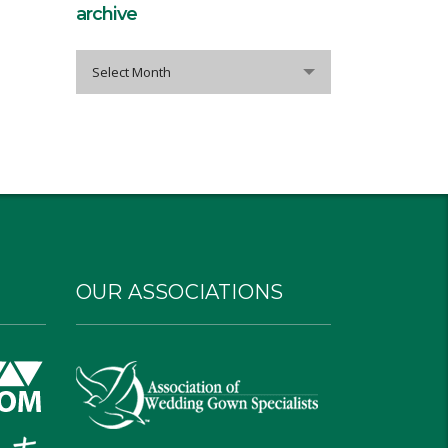
archive
archive
Select Month
OUR ASSOCIATIONS