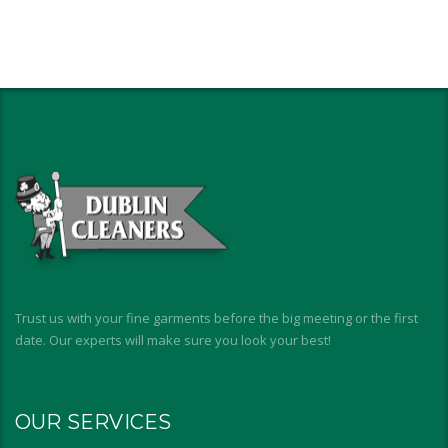
Trust us with your fine garments before the big meeting or the first
date. Our experts will make sure you look your best!
OUR SERVICES