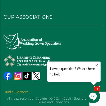
OUR ASSOCIATIONS
Dublin Cleaners
All rights reserved - Copyright © 2024 | Dublin Cleaners | Ohio |
Terms and Conditions