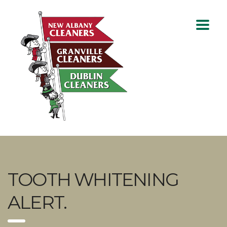
TOOTH WHITENING
ALERT.