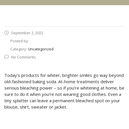
September 2, 2022
Posted by:
Category:
Uncategorized
No Comments
Today’s products for whiter, brighter smiles go way beyond
old-fashioned baking soda. At-home treatments deliver
serious bleaching power – so if you’re whitening at home, be
sure to do it when you’re not wearing good clothes. Even a
tiny splatter can leave a permanent bleached spot on your
blouse, shirt, sweater or jacket.