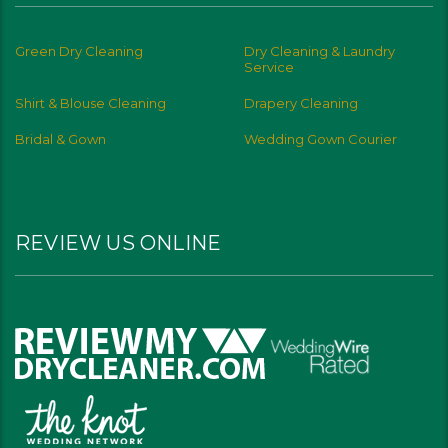
Green Dry Cleaning
Dry Cleaning & Laundry
Service
Shirt & Blouse Cleaning
Drapery Cleaning
Bridal & Gown
Wedding Gown Courier
REVIEW US ONLINE