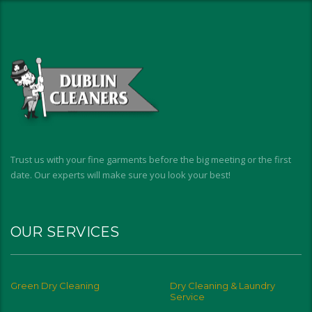
Trust us with your fine garments before the big meeting or the first
date. Our experts will make sure you look your best!
OUR SERVICES
Green Dry Cleaning
Dry Cleaning & Laundry
Service