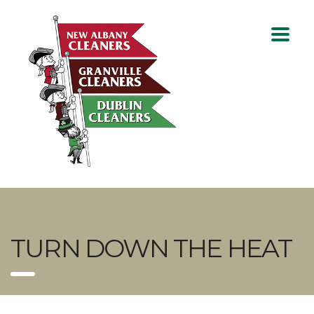
TURN DOWN THE HEAT