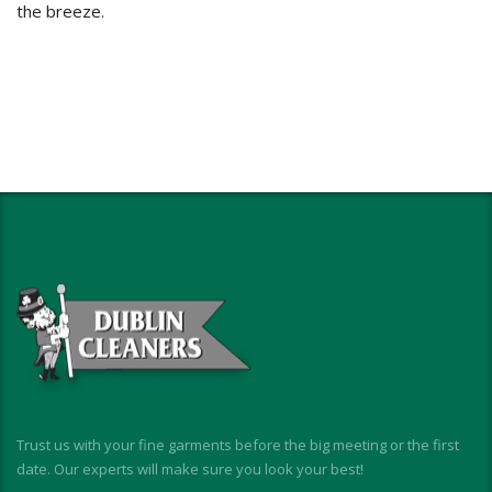
the breeze.
Trust us with your fine garments before the big meeting or the first
date. Our experts will make sure you look your best!