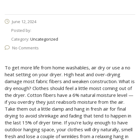
June 12, 2024
Posted by:
Category:
Uncategorized
No Comments
To get more life from home washables, air dry or use a no
heat setting on your dryer. High heat and over-drying
damage most fabric fibers and weaken construction. What is
dry enough? Clothes should feel a little moist coming out of
the dryer. Cotton fibers have a 6% natural moisture level —
if you overdry they just reabsorb moisture from the air.
Take them out a little damp and hang in fresh air for final
drying to avoid shrinkage and fading that tend to happen in
the last 15% of dryer time. If you’re lucky enough to have
outdoor hanging space, your clothes will dry naturally, smell
fresh and lose a couple of wrinkles from a relaxing hang in