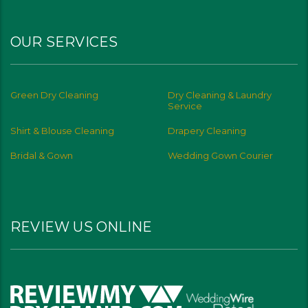
OUR SERVICES
Green Dry Cleaning
Dry Cleaning & Laundry
Service
Shirt & Blouse Cleaning
Drapery Cleaning
Bridal & Gown
Wedding Gown Courier
REVIEW US ONLINE