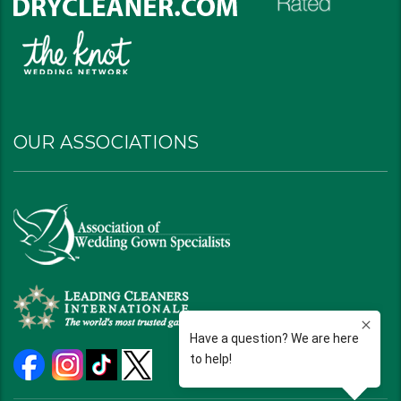
OUR ASSOCIATIONS