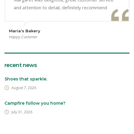
and attention to detail, definitely recommend
Maria’s Bakery
Happy Customer
recent news
Shoes that sparkle.
August 7, 2026
Campfire follow you home?
July 31, 2026