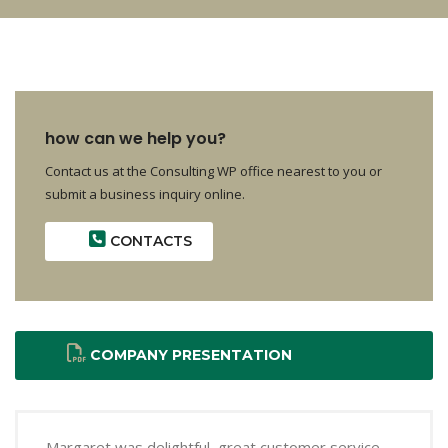
how can we help you?
Contact us at the Consulting WP office nearest to you or
submit a business inquiry online.
CONTACTS
COMPANY PRESENTATION
Margaret was delightful, great customer service