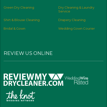
Green Dry Cleaning
Dry Cleaning & Laundry
Service
Shirt & Blouse Cleaning
Drapery Cleaning
Bridal & Gown
Wedding Gown Courier
REVIEW US ONLINE