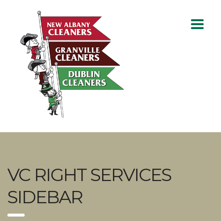
VC RIGHT SERVICES
SIDEBAR