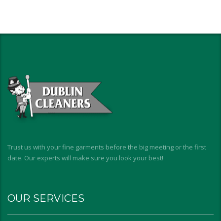
Trust us with your fine garments before the big meeting or the first
date. Our experts will make sure you look your best!
OUR SERVICES