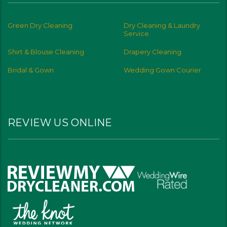
Green Dry Cleaning
Dry Cleaning & Laundry
Service
Shirt & Blouse Cleaning
Drapery Cleaning
Bridal & Gown
Wedding Gown Courier
REVIEW US ONLINE