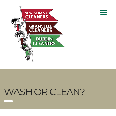
WASH OR CLEAN?