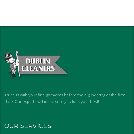
Trust us with your fine garments before the big meeting or the first
date. Our experts will make sure you look your best!
OUR SERVICES