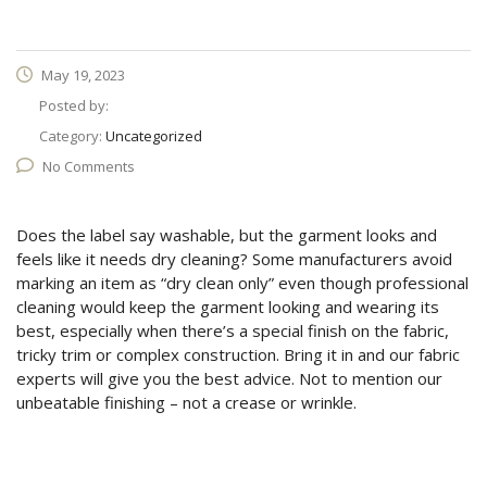
May 19, 2023
Posted by:
Category:
Uncategorized
No Comments
Does the label say washable, but the garment looks and
feels like it needs dry cleaning? Some manufacturers avoid
marking an item as “dry clean only” even though professional
cleaning would keep the garment looking and wearing its
best, especially when there’s a special finish on the fabric,
tricky trim or complex construction. Bring it in and our fabric
experts will give you the best advice. Not to mention our
unbeatable finishing – not a crease or wrinkle.