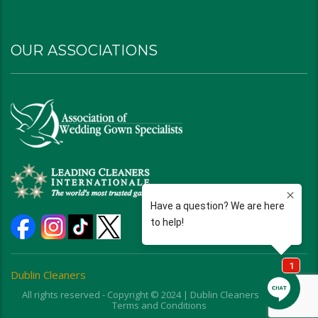
OUR ASSOCIATIONS
Dublin Cleaners
All rights reserved - Copyright © 2024 | Dublin Cleaners | Ohio |
Terms and Conditions