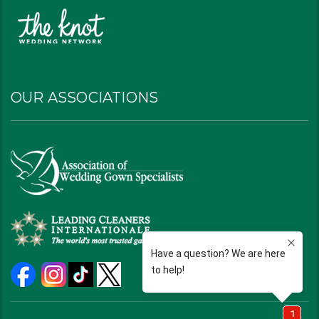
OUR ASSOCIATIONS