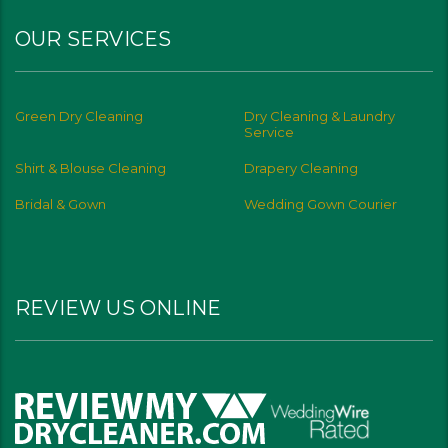
OUR SERVICES
Green Dry Cleaning
Dry Cleaning & Laundry
Service
Shirt & Blouse Cleaning
Drapery Cleaning
Bridal & Gown
Wedding Gown Courier
REVIEW US ONLINE