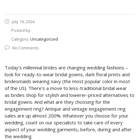
July 19, 2024
Posted by:
Category:
Uncategorized
No Comments
Today’s millennial brides are changing wedding fashions –
look for ready-to-wear bridal gowns, dark floral prints and
bridesmaids wearing navy (the most popular color in most
of the US). There’s a move to less-traditional bridal wear
as brides shop for stylish and lowerer-priced alternatives to
bridal gowns. And what are they choosing for the
engagement ring? Antique and vintage engagement ring
sales are up almost 200%. Whatever you choose for your
wedding, count on our specialists to take care of every
aspect of your wedding garments, before, during and after
the wedding.