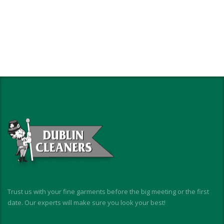
Trust us with your fine garments before the big meeting or the first
date. Our experts will make sure you look your best!