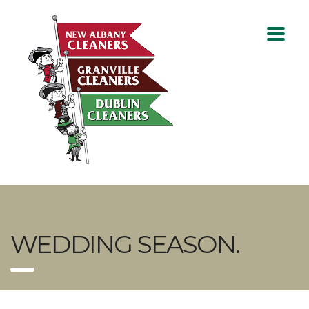
WEDDING SEASON.