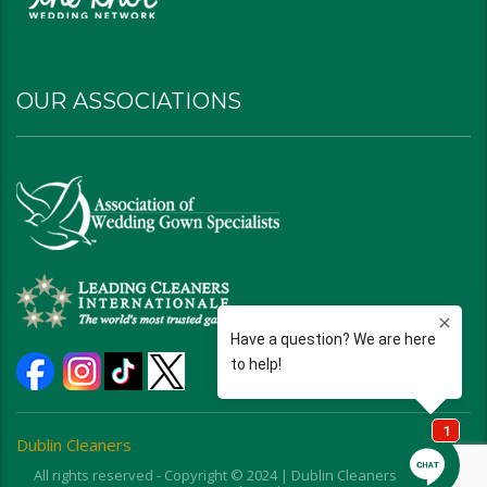
OUR ASSOCIATIONS
Dublin Cleaners
All rights reserved - Copyright © 2024 | Dublin Cleaners | Ohio |