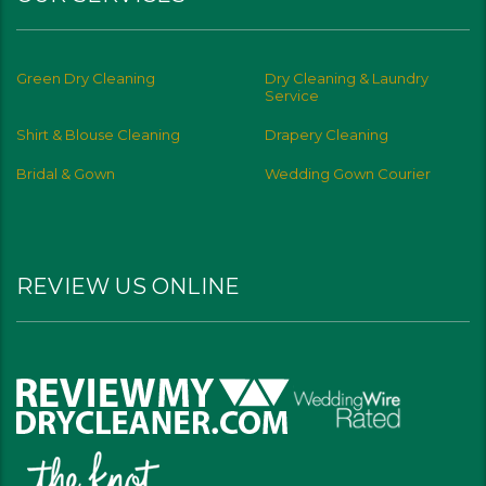
Green Dry Cleaning
Dry Cleaning & Laundry
Service
Shirt & Blouse Cleaning
Drapery Cleaning
Bridal & Gown
Wedding Gown Courier
REVIEW US ONLINE