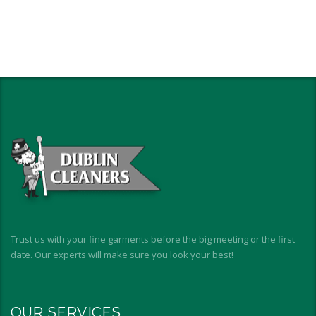
Trust us with your fine garments before the big meeting or the first
date. Our experts will make sure you look your best!
OUR SERVICES