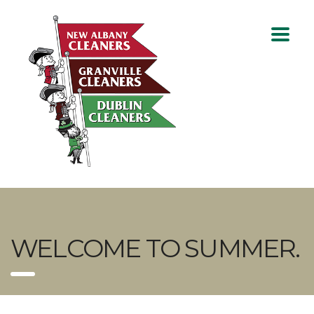
WELCOME TO SUMMER.