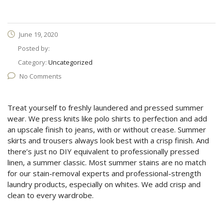
June 19, 2020
Posted by:
Category:
Uncategorized
No Comments
Treat yourself to freshly laundered and pressed summer
wear. We press knits like polo shirts to perfection and add
an upscale finish to jeans, with or without crease. Summer
skirts and trousers always look best with a crisp finish. And
there’s just no DIY equivalent to professionally pressed
linen, a summer classic. Most summer stains are no match
for our stain-removal experts and professional-strength
laundry products, especially on whites. We add crisp and
clean to every wardrobe.