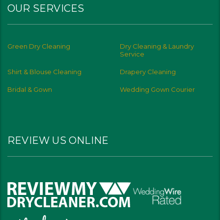
OUR SERVICES
Green Dry Cleaning
Dry Cleaning & Laundry
Service
Shirt & Blouse Cleaning
Drapery Cleaning
Bridal & Gown
Wedding Gown Courier
REVIEW US ONLINE