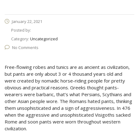
January 22, 2021
Posted by:
Category:
Uncategorized
No Comments
Free-flowing robes and tunics are as ancient as civilization,
but pants are only about 3 or 4 thousand years old and
were created by nomadic horse-riding people for pretty
obvious and practical reasons. Greeks thought pants-
wearers were barbaric, that’s what Persians, Scythians and
other Asian people wore. The Romans hated pants, thinking
them unsophisticated and a sign of aggressiveness. In 476
when the aggressive and unsophisticated Visigoths sacked
Rome and soon pants were worn throughout western
civilization.