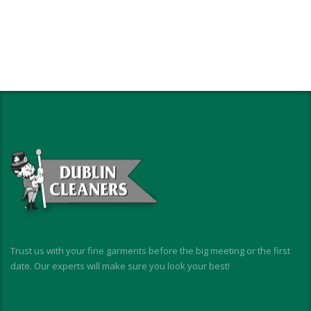
Trust us with your fine garments before the big meeting or the first
date. Our experts will make sure you look your best!