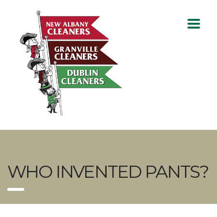
WHO INVENTED PANTS?