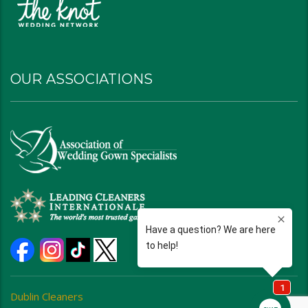
OUR ASSOCIATIONS
Dublin Cleaners