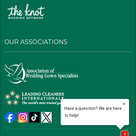
OUR ASSOCIATIONS