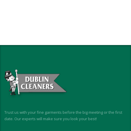
Trust us with your fine garments before the big meeting or the first
date. Our experts will make sure you look your best!