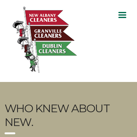
WHO KNEW ABOUT
NEW.