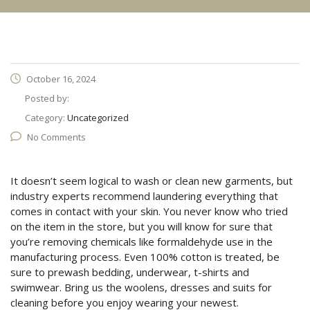
October 16, 2024
Posted by:
Category:
Uncategorized
No Comments
It doesn’t seem logical to wash or clean new garments, but
industry experts recommend laundering everything that
comes in contact with your skin. You never know who tried
on the item in the store, but you will know for sure that
you’re removing chemicals like formaldehyde use in the
manufacturing process. Even 100% cotton is treated, be
sure to prewash bedding, underwear, t-shirts and
swimwear. Bring us the woolens, dresses and suits for
cleaning before you enjoy wearing your newest.