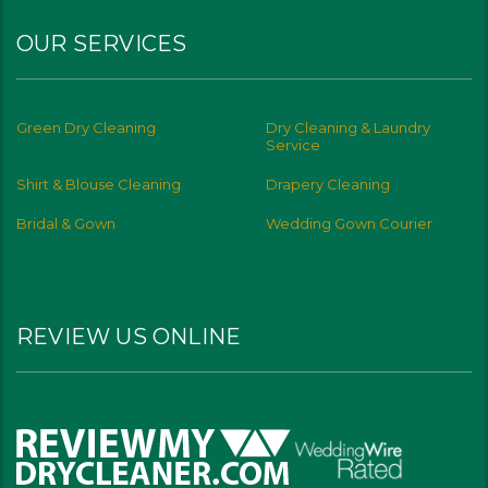
OUR SERVICES
Green Dry Cleaning
Dry Cleaning & Laundry
Service
Shirt & Blouse Cleaning
Drapery Cleaning
Bridal & Gown
Wedding Gown Courier
REVIEW US ONLINE