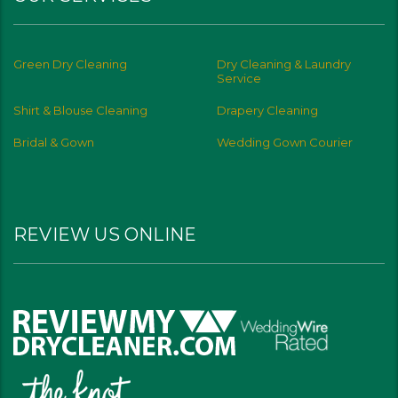
Green Dry Cleaning
Dry Cleaning & Laundry
Service
Shirt & Blouse Cleaning
Drapery Cleaning
Bridal & Gown
Wedding Gown Courier
REVIEW US ONLINE