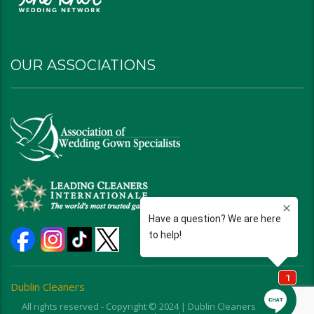
OUR ASSOCIATIONS
Dublin Cleaners
All rights reserved - Copyright © 2024 | Dublin Cleaners | Ohio |