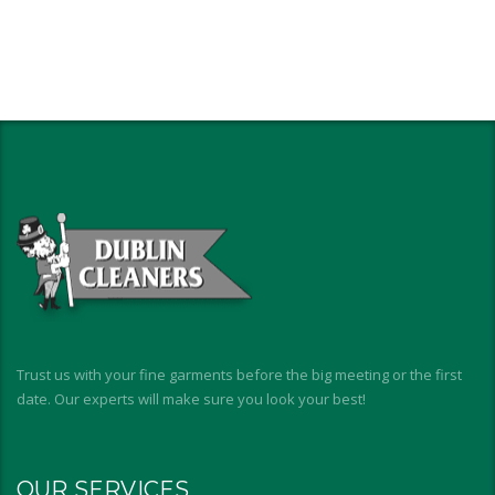
Trust us with your fine garments before the big meeting or the first
date. Our experts will make sure you look your best!
OUR SERVICES