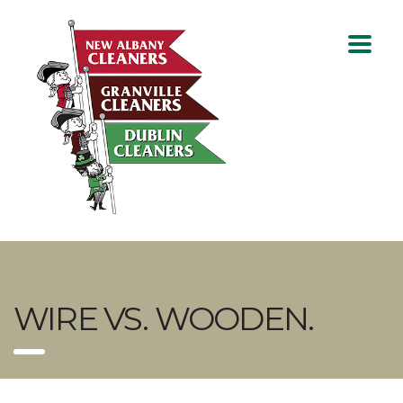
WIRE VS. WOODEN.