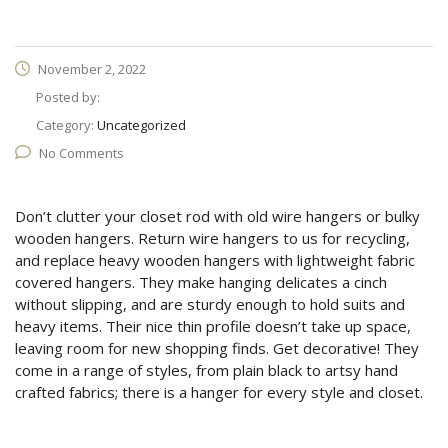
November 2, 2022
Posted by:
Category:
Uncategorized
No Comments
Don’t clutter your closet rod with old wire hangers or bulky
wooden hangers. Return wire hangers to us for recycling,
and replace heavy wooden hangers with lightweight fabric
covered hangers. They make hanging delicates a cinch
without slipping, and are sturdy enough to hold suits and
heavy items. Their nice thin profile doesn’t take up space,
leaving room for new shopping finds. Get decorative! They
come in a range of styles, from plain black to artsy hand
crafted fabrics; there is a hanger for every style and closet.