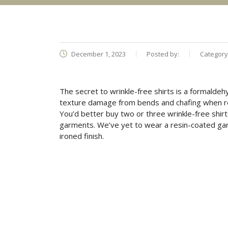
December 1, 2023
Posted by:
Category
The secret to wrinkle-free shirts is a formaldehy
texture damage from bends and chafing when re
You’d better buy two or three wrinkle-free shirts
garments. We’ve yet to wear a resin-coated gar
ironed finish.