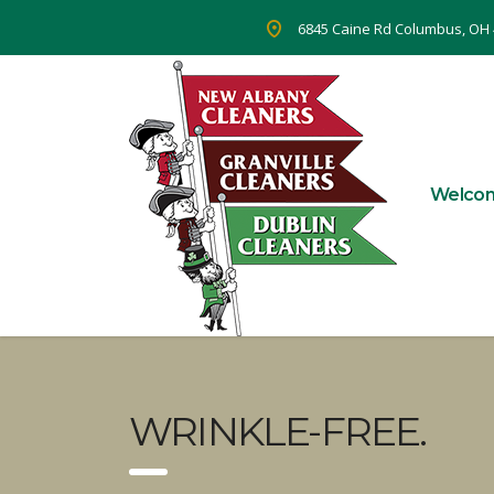
6845 Caine Rd Columbus, OH
Welco
WRINKLE-FREE.