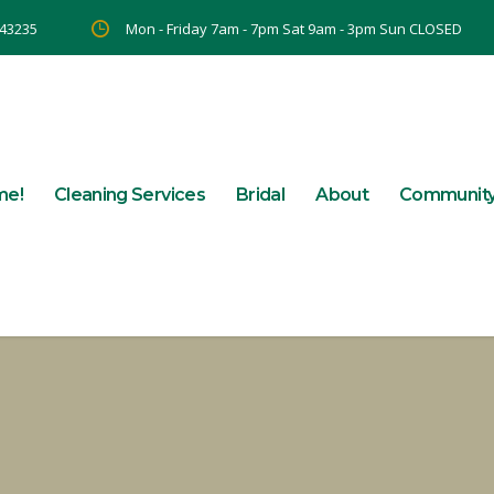
 43235
Mon - Friday 7am - 7pm Sat 9am - 3pm Sun CLOSED
me!
Cleaning Services
Bridal
About
Communit