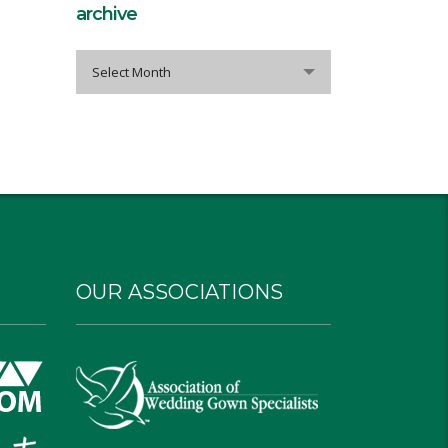
archive
archive
Select Month
OUR ASSOCIATIONS