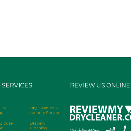
 SERVICES
REVIEW US ONLINE
Dry
Dry Cleaning &
ng
Laundry Service
 Blouse
Drapery
ng
Cleaning