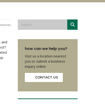
mments
s and
ost?
how can we help you?
eated
Visit us a location nearest
sp
you or submit a business
inquiry online.
CONTACT US