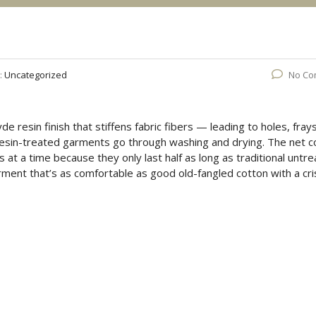
:
Uncategorized
No Co
de resin finish that stiffens fabric fibers — leading to holes, fray
sin-treated garments go through washing and drying. The net c
 at a time because they only last half as long as traditional untr
ment that’s as comfortable as good old-fangled cotton with a cri