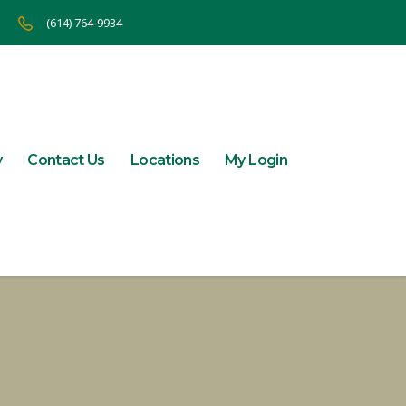
(614) 764-9934
y
Contact Us
Locations
My Login