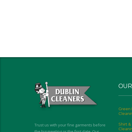
OUR
Green 
Cleani
Shirt &
Trust us with your fine garments before
Cleani
the big meeting or the first date. Our