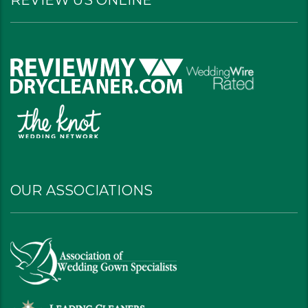
REVIEW US ONLINE
OUR ASSOCIATIONS