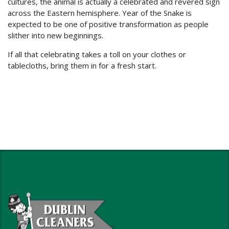
cultures, the animal is actually a celebrated and revered sign
across the Eastern hemisphere. Year of the Snake is
expected to be one of positive transformation as people
slither into new beginnings.
If all that celebrating takes a toll on your clothes or
tablecloths, bring them in for a fresh start.