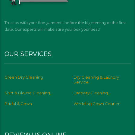
Trust us with your fine garments before the big meeting or the first
date. Our experts will make sure you look your best!
OUR SERVICES
Green Dry Cleaning
Dry Cleaning & Laundry
Service
Shirt & Blouse Cleaning
Drapery Cleaning
Bridal & Gown
Wedding Gown Courier