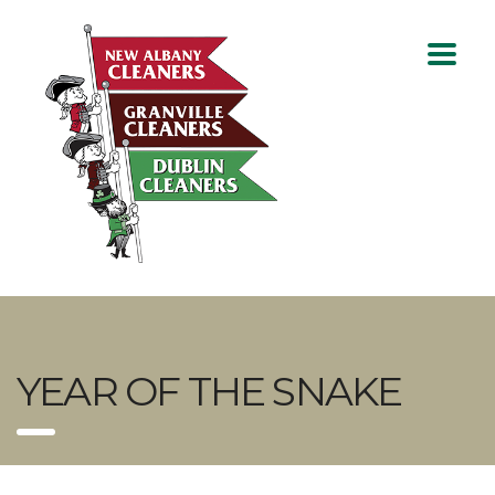
YEAR OF THE SNAKE