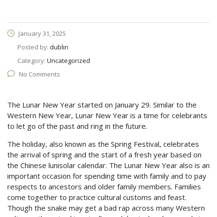
January 31, 2025
Posted by:
dublin
Category:
Uncategorized
No Comments
The Lunar New Year started on January 29. Similar to the
Western New Year, Lunar New Year is a time for celebrants
to let go of the past and ring in the future.
The holiday, also known as the Spring Festival, celebrates
the arrival of spring and the start of a fresh year based on
the Chinese lunisolar calendar. The Lunar New Year also is an
important occasion for spending time with family and to pay
respects to ancestors and older family members. Families
come together to practice cultural customs and feast.
Though the snake may get a bad rap across many Western